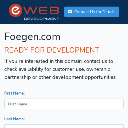
Contact Us for Details
Foegen.com
READY FOR DEVELOPMENT
If you're interested in this domain, contact us to
check availability for customer use, ownership,
partnership or other development opportunities.
First Name:
Last Name: