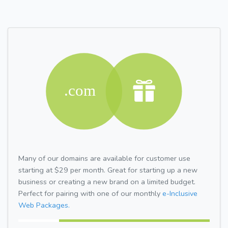
Many of our domains are available for customer use
starting at $29 per month. Great for starting up a new
business or creating a new brand on a limited budget.
Perfect for pairing with one of our monthly
e-Inclusive
Web Packages.