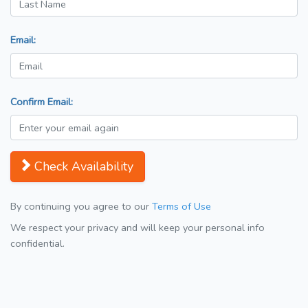
Email:
Confirm Email:
Check Availability
By continuing you agree to our
Terms of Use
We respect your privacy and will keep your personal info
confidential.