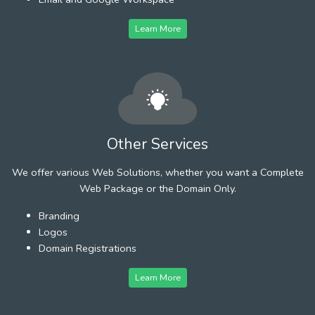
Learn More
Other Services
We offer various Web Solutions, whether you want a Complete
Web Package or the Domain Only.
Branding
Logos
Domain Registrations
Learn More