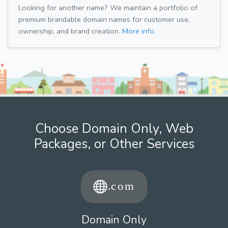
Looking for another name? We maintain a portfolio of
premium brandable domain names for customer use,
ownership, and brand creation.
More info.
Choose Domain Only, Web
Packages, or Other Services
Domain Only