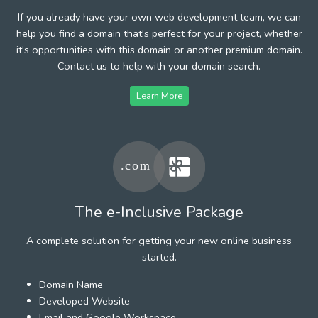
If you already have your own web development team, we can
help you find a domain that's perfect for your project, whether
it's opportunities with this domain or another premium domain.
Contact us to help with your domain search.
Learn More
The e-Inclusive Package
A complete solution for getting your new online business
started.
Domain Name
Developed Website
Email and Google Workspace